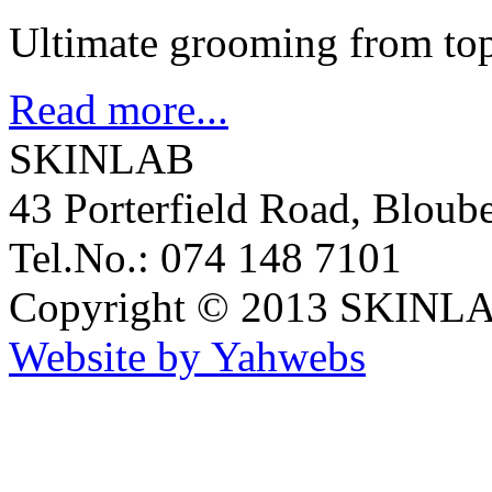
Ultimate grooming from top
Read more...
SKINLAB
43 Porterfield Road, Bloub
Tel.No.: 074 148 7101
Copyright © 2013 SKINLA
Website by Yahwebs