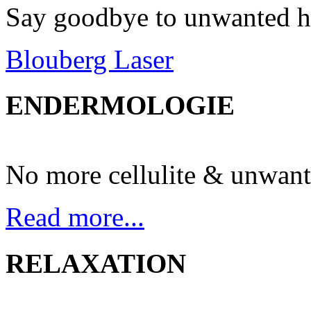
Say goodbye to unwanted h
Blouberg Laser
ENDERMOLOGIE
No more cellulite & unwant
Read more...
RELAXATION