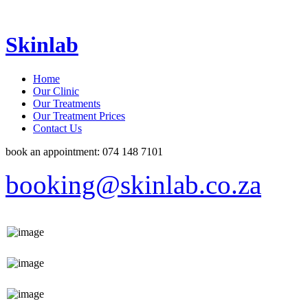
Skinlab
Home
Our Clinic
Our Treatments
Our Treatment Prices
Contact Us
book an appointment: 074 148 7101
booking@skinlab.co.za