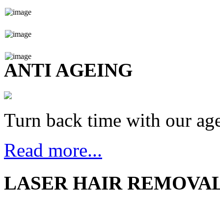
ANTI AGEING
Turn back time with our age
Read more...
LASER HAIR REMOVA