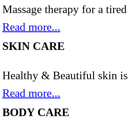
Massage therapy for a tired
Read more...
SKIN CARE
Healthy & Beautiful skin is 
Read more...
BODY CARE